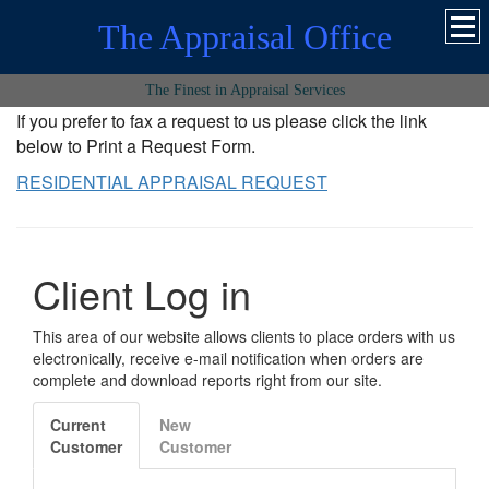
The Appraisal Office
The Finest in Appraisal Services
If you prefer to fax a request to us please click the link
below to Print a Request Form.
RESIDENTIAL APPRAISAL REQUEST