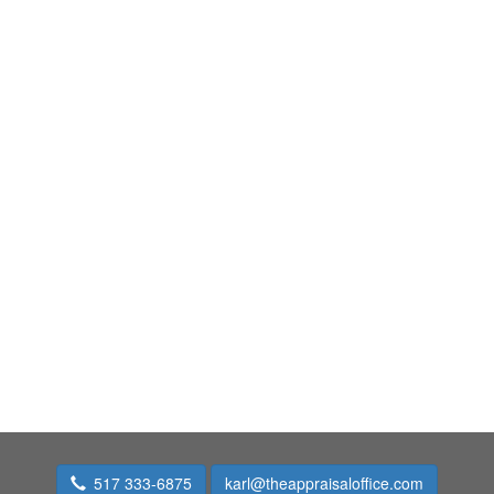
517 333-6875
karl@theappraisaloffice.com